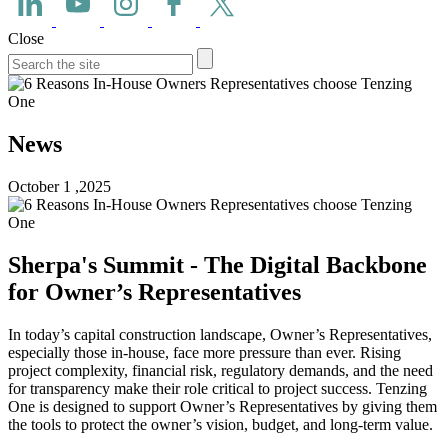
Close
News
October 1 ,2025
Sherpa's Summit - The Digital Backbone
for Owner’s Representatives
In today’s capital construction landscape, Owner’s Representatives,
especially those in-house, face more pressure than ever. Rising
project complexity, financial risk, regulatory demands, and the need
for transparency make their role critical to project success. Tenzing
One is designed to support Owner’s Representatives by giving them
the tools to protect the owner’s vision, budget, and long-term value.