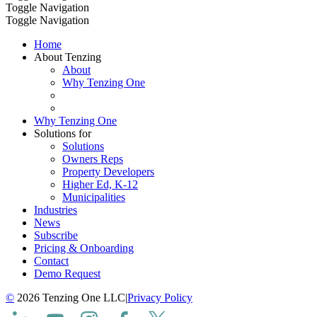
Toggle Navigation
Toggle Navigation
Home
About Tenzing
About
Why Tenzing One
Why Tenzing One
Solutions for
Solutions
Owners Reps
Property Developers
Higher Ed, K-12
Municipalities
Industries
News
Subscribe
Pricing & Onboarding
Contact
Demo Request
©
2026 Tenzing One LLC
|
Privacy Policy