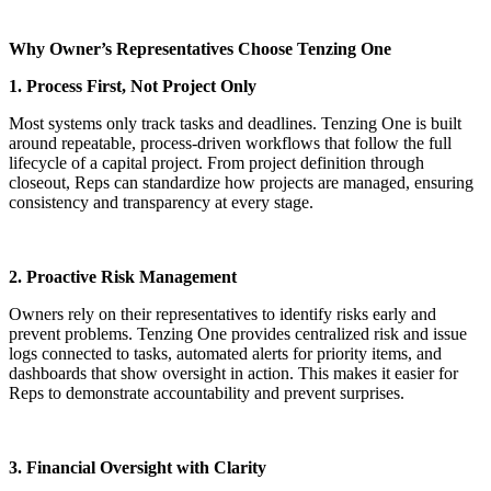
Why Owner’s Representatives Choose Tenzing One
1. Process First, Not Project Only
Most systems only track tasks and deadlines. Tenzing One is built
around repeatable, process-driven workflows that follow the full
lifecycle of a capital project. From project definition through
closeout, Reps can standardize how projects are managed, ensuring
consistency and transparency at every stage.
2. Proactive Risk Management
Owners rely on their representatives to identify risks early and
prevent problems. Tenzing One provides centralized risk and issue
logs connected to tasks, automated alerts for priority items, and
dashboards that show oversight in action. This makes it easier for
Reps to demonstrate accountability and prevent surprises.
3. Financial Oversight with Clarity