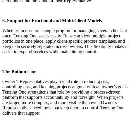
and understand the value of their Representative.
6. Support for Fractional and Multi-Client Models
Whether focused on a single program or managing several clients at
once, Tenzing One scales easily. Reps can view multiple project
portfolios in one place, apply client-specific process templates, and
keep data securely separated across owners. This flexibility makes it
easier to expand services while maintaining control.
The Bottom Line
Owner’s Representatives play a vital role in reducing risk,
controlling cost, and keeping projects aligned with an owner’s goals.
Tenzing One strengthens that role by providing a process-driven
platform that supports accountability and foresight. When projects
are larger, more complex, and more visible than ever, Owner’s
Representatives need tools that keep them in control. Tenzing One
delivers that support.