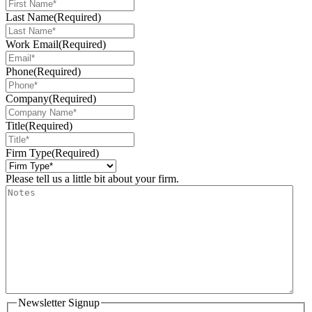
Last Name
(Required)
Work Email
(Required)
Phone
(Required)
Company
(Required)
Title
(Required)
Firm Type
(Required)
Please tell us a little bit about your firm.
Newsletter Signup