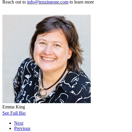
Reach out to
info@tenzingone.com
to learn more
Emma King
See Full Bio
Next
Previous