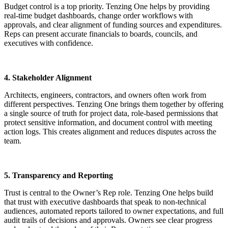
Budget control is a top priority. Tenzing One helps by providing
real-time budget dashboards, change order workflows with
approvals, and clear alignment of funding sources and expenditures.
Reps can present accurate financials to boards, councils, and
executives with confidence.
4. Stakeholder Alignment
Architects, engineers, contractors, and owners often work from
different perspectives. Tenzing One brings them together by offering
a single source of truth for project data, role-based permissions that
protect sensitive information, and document control with meeting
action logs. This creates alignment and reduces disputes across the
team.
5. Transparency and Reporting
Trust is central to the Owner’s Rep role. Tenzing One helps build
that trust with executive dashboards that speak to non-technical
audiences, automated reports tailored to owner expectations, and full
audit trails of decisions and approvals. Owners see clear progress