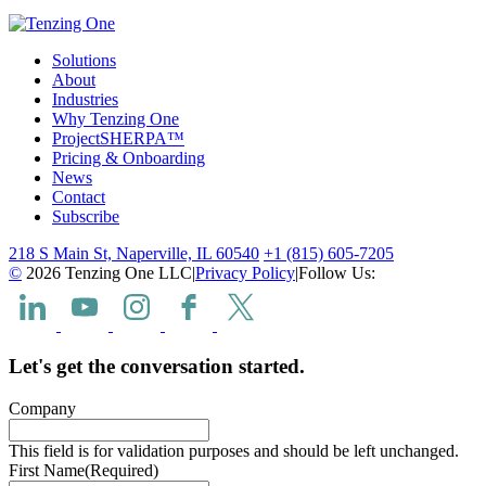
Solutions
About
Industries
Why Tenzing One
ProjectSHERPA™
Pricing & Onboarding
News
Contact
Subscribe
218 S Main St, Naperville, IL 60540
+1 (815) 605-7205
©
2026 Tenzing One LLC
|
Privacy Policy
|
Follow Us:
Let's get the conversation started.
Company
This field is for validation purposes and should be left unchanged.
First Name
(Required)