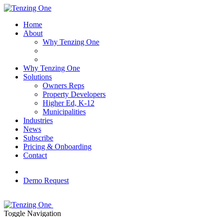
Home
About
Why Tenzing One
Why Tenzing One
Solutions
Owners Reps
Property Developers
Higher Ed, K-12
Municipalities
Industries
News
Subscribe
Pricing & Onboarding
Contact
Demo Request
Toggle Navigation