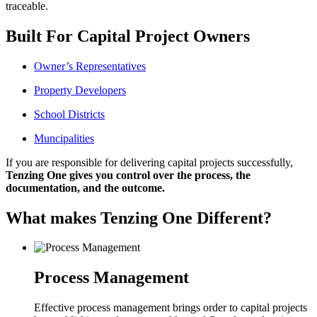
traceable.
Built For Capital Project Owners
Owner’s Representatives
Property Developers
School Districts
Muncipalities
If you are responsible for delivering capital projects successfully,
Tenzing One gives you control over the process, the
documentation, and the outcome.
What makes Tenzing One Different?
Process Management
Effective process management brings order to capital projects