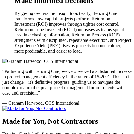
Make Informed Decisions
By giving owners the insight to act early, Tenzing One
transforms how capital projects perform. Return on
Investment (ROI) improves through tighter cost control,
Return on Time Invested (ROTI) increases as teams spend
less time chasing information, Return on Process (ROP)
strengthens with disciplined, repeatable execution, and Project
Experience Yield (PEY) rises as projects become calmer,
more predictable, and easier to lead.
“Partnering with Tenzing One, we've observed a substantial increase
in project management efficiency in the range of 15-20%. This isn't
just change—it's definitive progress, guiding us to navigate the
complex realm of capital project management for our clients with
ease and precision.”
— Graham Harwood, CCS International
Made for You, Not Contractors
Tenzing One is built for owners, not contractors. Get answers to