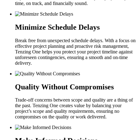
time, on track, and financially sound.
Minimize Schedule Delays
Break free from unexpected schedule delays. With a focus on
effective project planning and proactive risk management,
Tenzing One helps you protect your project timeline against
unforeseen contingencies, ensuring a smooth and on-time
delivery.
Quality Without Compromises
Trade-off concerns between scope and quality are a thing of
the past. Tenzing One creates value by balancing your
project’s scope and quality requirements, ensuring no
compromises on the quality or work delivered.