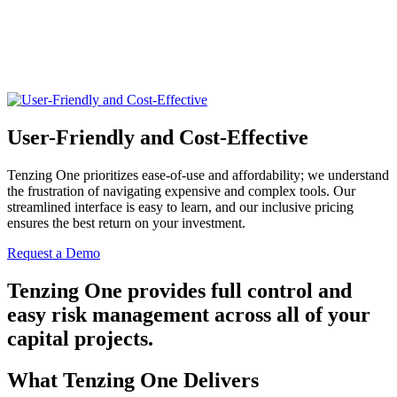
User-Friendly and Cost-Effective
Tenzing One prioritizes ease-of-use and affordability; we understand
the frustration of navigating expensive and complex tools. Our
streamlined interface is easy to learn, and our inclusive pricing
ensures the best return on your investment.
Request a Demo
Tenzing One provides full control and
easy risk management across all of your
capital projects.
What Tenzing One Delivers