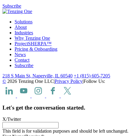
Subscribe
Solutions
About
Industries
Why Tenzing One
ProjectSHERPA™
Pricing & Onboarding
News
Contact
Subscribe
218 S Main St, Naperville, IL 60540
+1 (815) 605-7205
©
2026 Tenzing One LLC
|
Privacy Policy
|
Follow Us:
Let's get the conversation started.
X/Twitter
This field is for validation purposes and should be left unchanged.