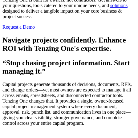
your questions, tools catered to your unique needs, and
solutions
designed to deliver a tangible impact on your core business &
project success.
Request a Demo
Navigate projects confidently. Enhance
ROI with Tenzing One's expertise.
“Stop chasing project information. Start
managing it.”
Capital projects generate thousands of decisions, documents, RFIs,
and change orders—yet most owners are expected to manage it all
across emails, spreadsheets, and disconnected contractor tools.
Tenzing One changes that. It provides a single, owner-focused
capital project management system where every document,
approval, risk, punch list, and communication lives in one place—
giving you clear visibility, stronger governance, and complete
control across your entire capital program.