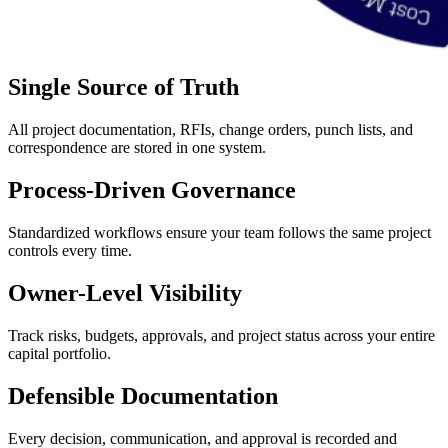
Single Source of Truth
All project documentation, RFIs, change orders, punch lists, and
correspondence are stored in one system.
Process-Driven Governance
Standardized workflows ensure your team follows the same project
controls every time.
Owner-Level Visibility
Track risks, budgets, approvals, and project status across your entire
capital portfolio.
Defensible Documentation
Every decision, communication, and approval is recorded and