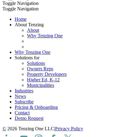
Toggle Navigation
Toggle Navigation
Home
About Tenzing
About
Why Tenzing One
Why Tenzing One
Solutions for
Solutions
Owners Reps
Property Developers
Higher Ed, K-12
Municipalities
Industries
News
Subscribe
Pricing & Onboarding
Contact
Demo Request
©
2026 Tenzing One LLC
|
Privacy Policy