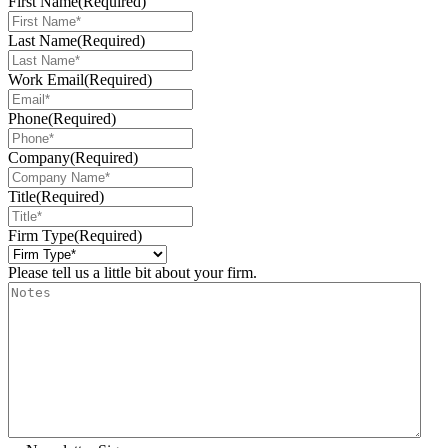
First Name
(Required)
Last Name
(Required)
Work Email
(Required)
Phone
(Required)
Company
(Required)
Title
(Required)
Firm Type
(Required)
Please tell us a little bit about your firm.