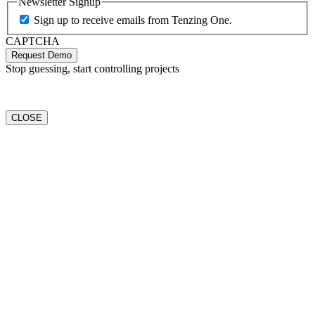
Newsletter Signup
Sign up to receive emails from Tenzing One.
CAPTCHA
Request Demo
Stop guessing, start controlling projects
CLOSE