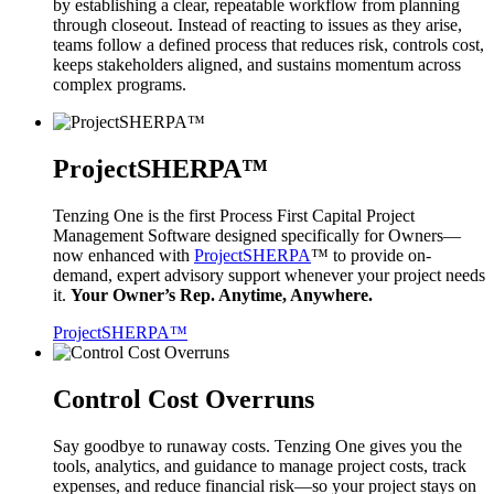
by establishing a clear, repeatable workflow from planning
through closeout. Instead of reacting to issues as they arise,
teams follow a defined process that reduces risk, controls cost,
keeps stakeholders aligned, and sustains momentum across
complex programs.
ProjectSHERPA™
Tenzing One is the first Process First Capital Project
Management Software designed specifically for Owners—
now enhanced with
ProjectSHERPA
™ to provide on-
demand, expert advisory support whenever your project needs
it.
Your Owner’s Rep. Anytime, Anywhere.
ProjectSHERPA™
Control Cost Overruns
Say goodbye to runaway costs. Tenzing One gives you the
tools, analytics, and guidance to manage project costs, track
expenses, and reduce financial risk—so your project stays on