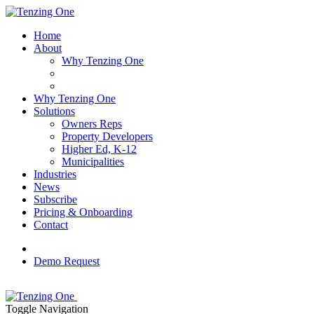
Home
About
Why Tenzing One
Why Tenzing One
Solutions
Owners Reps
Property Developers
Higher Ed, K-12
Municipalities
Industries
News
Subscribe
Pricing & Onboarding
Contact
Demo Request
Toggle Navigation