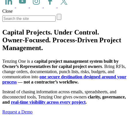
Close
Capital Projects. Under Control.
Owner-Focused. Process-Driven Project
Management.
Tenzing One is a
capital project management system built by
Owner’s Representatives for capital project owners
. Bring RFIs,
change orders, documentation, punch lists, risks, budgets, and
communication into
one secure destination designed around your
process
— not a contractor’s workflow.
Instead of chasing information across emails, spreadsheets, and
disconnected tools, Tenzing One gives owners
clarity, governance,
and
real-time visibility across every project
.
Request a Demo