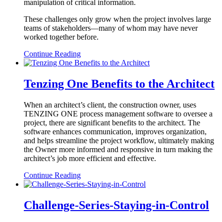
manipulation of critical information.
These challenges only grow when the project involves large
teams of stakeholders—many of whom may have never
worked together before.
Continue Reading
Tenzing One Benefits to the Architect
When an architect’s client, the construction owner, uses
TENZING ONE process management software to oversee a
project, there are significant benefits to the architect. The
software enhances communication, improves organization,
and helps streamline the project workflow, ultimately making
the Owner more informed and responsive in turn making the
architect’s job more efficient and effective.
Continue Reading
Challenge-Series-Staying-in-Control