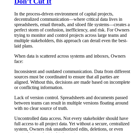
Don’t Cut It
In the process-driven environment of capital projects,
decentralized communication—where critical data lives in
spreadsheets, email threads, and siloed file systems—creates a
perfect storm of confusion, inefficiency, and risk. For Owners
trying to monitor and control projects across large teams and
multiple stakeholders, this approach can derail even the best-
laid plans.
When data is scattered across systems and inboxes, Owners
face:
Inconsistent and outdated communication. Data from different
sources must be coordinated to ensure that all parties are
aligned. Without this, decisions are made based on incomplete
or conflicting information.
Lack of version control. Spreadsheets and documents passed
between teams can result in multiple versions floating around
with no clear source of truth.
Uncontrolled data access. Not every stakeholder should have
full access to all project data. Yet without a secure, centralized
system, Owners risk unauthorized edits, deletions, or even