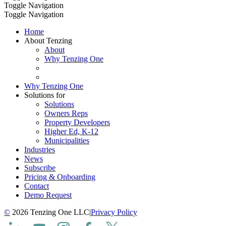
Toggle Navigation
Toggle Navigation
Home
About Tenzing
About
Why Tenzing One
Why Tenzing One
Solutions for
Solutions
Owners Reps
Property Developers
Higher Ed, K-12
Municipalities
Industries
News
Subscribe
Pricing & Onboarding
Contact
Demo Request
©
2026 Tenzing One LLC
|
Privacy Policy