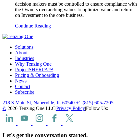
decision makers must be controlled to ensure compliance with
the Owners overarching values to optimize value and return
on Investment to the core business.
Continue Reading
Solutions
About
Industries
Why Tenzing One
ProjectSHERPA™
Pricing & Onboarding
News
Contact
Subscribe
218 S Main St, Naperville, IL 60540
+1 (815) 605-7205
©
2026 Tenzing One LLC
|
Privacy Policy
|
Follow Us:
Let's get the conversation started.