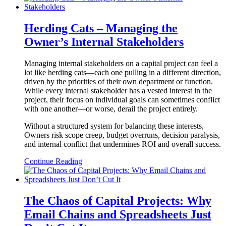
Herding Cats – Managing the
Owner’s Internal Stakeholders
Managing internal stakeholders on a capital project can feel a
lot like herding cats—each one pulling in a different direction,
driven by the priorities of their own department or function.
While every internal stakeholder has a vested interest in the
project, their focus on individual goals can sometimes conflict
with one another—or worse, derail the project entirely.
Without a structured system for balancing these interests,
Owners risk scope creep, budget overruns, decision paralysis,
and internal conflict that undermines ROI and overall success.
Continue Reading
The Chaos of Capital Projects: Why
Email Chains and Spreadsheets Just