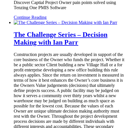
Discover Captial Project Owner pain points solved using
Tenzing One PMIS Software
Continue Reading
The Challenge Series – Decision
Making with Ian Parr
Construction projects are usually developed in support of the
core business of the Owner who funds the project. Whether it
be a public sector Client building a new Village Hall or a for
profit enterprise developing a new office building this rule
always applies. Since the return on investment is measured in
terms of how it best enhances the Owner’s core business it is
the Owners Value judgements (decisions) that ultimately
define projects success. A public facility may be judged on
how it serves a community over thirty years whilst a new
warehouse may be judged on building as much space as
possible for the lowest cost. Because the values of each
Owner are unique ultimate decision making authority must
rest with the Owner. Throughout the project development
process decisions are made by different individuals with
different interests and accountabilities. These secondary