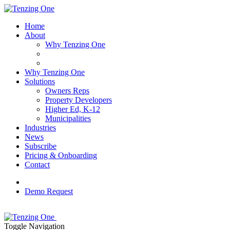
Home
About
Why Tenzing One
Why Tenzing One
Solutions
Owners Reps
Property Developers
Higher Ed, K-12
Municipalities
Industries
News
Subscribe
Pricing & Onboarding
Contact
Demo Request
Toggle Navigation