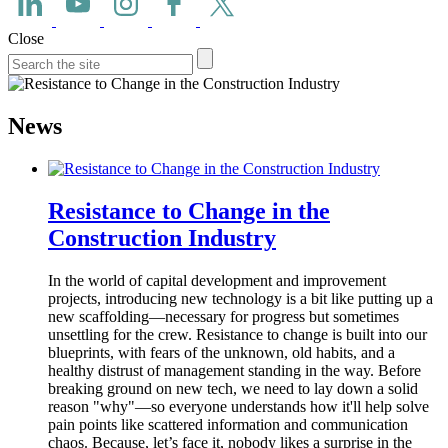
Close
News
Resistance to Change in the
Construction Industry
In the world of capital development and improvement
projects, introducing new technology is a bit like putting up a
new scaffolding—necessary for progress but sometimes
unsettling for the crew. Resistance to change is built into our
blueprints, with fears of the unknown, old habits, and a
healthy distrust of management standing in the way. Before
breaking ground on new tech, we need to lay down a solid
reason "why"—so everyone understands how it'll help solve
pain points like scattered information and communication
chaos. Because, let’s face it, nobody likes a surprise in the