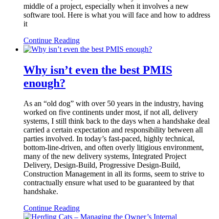
middle of a project, especially when it involves a new
software tool. Here is what you will face and how to address
it
Continue Reading
Why isn’t even the best PMIS
enough?
As an “old dog” with over 50 years in the industry, having
worked on five continents under most, if not all, delivery
systems, I still think back to the days when a handshake deal
carried a certain expectation and responsibility between all
parties involved. In today’s fast-paced, highly technical,
bottom-line-driven, and often overly litigious environment,
many of the new delivery systems, Integrated Project
Delivery, Design-Build, Progressive Design-Build,
Construction Management in all its forms, seem to strive to
contractually ensure what used to be guaranteed by that
handshake.
Continue Reading