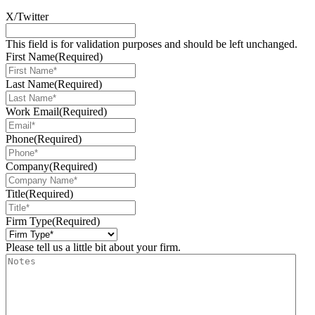
X/Twitter
This field is for validation purposes and should be left unchanged.
First Name
(Required)
Last Name
(Required)
Work Email
(Required)
Phone
(Required)
Company
(Required)
Title
(Required)
Firm Type
(Required)
Please tell us a little bit about your firm.