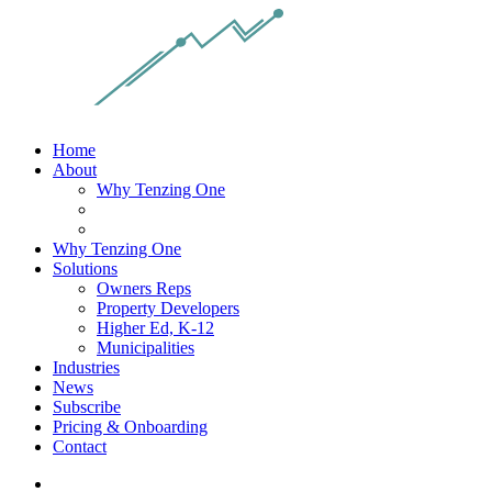
Home
About
Why Tenzing One
Why Tenzing One
Solutions
Owners Reps
Property Developers
Higher Ed, K-12
Municipalities
Industries
News
Subscribe
Pricing & Onboarding
Contact