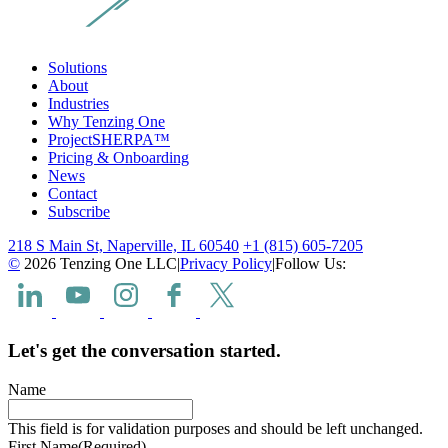
Solutions
About
Industries
Why Tenzing One
ProjectSHERPA™
Pricing & Onboarding
News
Contact
Subscribe
218 S Main St, Naperville, IL 60540
+1 (815) 605-7205
©
2026 Tenzing One LLC
|
Privacy Policy
|
Follow Us:
Let's get the conversation started.
Name
This field is for validation purposes and should be left unchanged.
First Name
(Required)