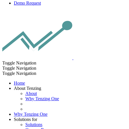
Demo Request
Toggle Navigation
Toggle Navigation
Toggle Navigation
Home
About Tenzing
About
Why Tenzing One
Why Tenzing One
Solutions for
Solutions